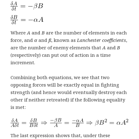
Where
A
and
B
are the number of elements in each
force, and
α
and
ß
, known as
Lanchester coefficients
,
are the number of enemy elements that
A
and
B
(respectively) can put out of action in a time
increment.
Combining both equations, we see that two
opposing forces will be exactly equal in fighting
strength (and hence would eventually destroy each
other if neither retreated) if the following equality
is met:
The last expression shows that, under these