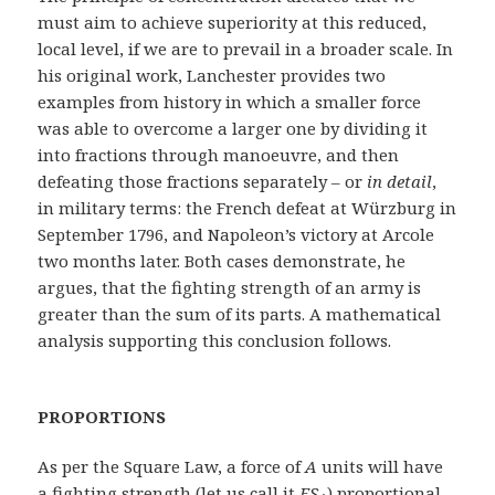
must aim to achieve superiority at this reduced,
local level, if we are to prevail in a broader scale. In
his original work, Lanchester provides two
examples from history in which a smaller force
was able to overcome a larger one by dividing it
into fractions through manoeuvre, and then
defeating those fractions separately – or
in detail
,
in military terms: the French defeat at Würzburg in
September 1796, and Napoleon’s victory at Arcole
two months later. Both cases demonstrate, he
argues, that the fighting strength of an army is
greater than the sum of its parts. A mathematical
analysis supporting this conclusion follows.
PROPORTIONS
As per the Square Law, a force of
A
units will have
a fighting strength (let us call it
FS
) proportional