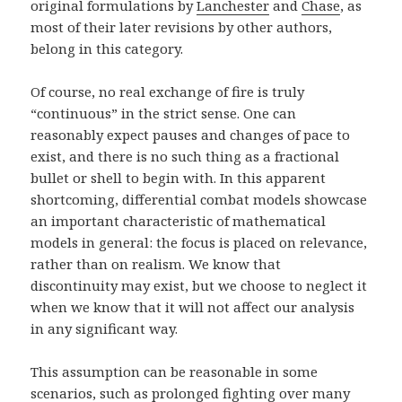
original formulations by
Lanchester
and
Chase
, as
most of their later revisions by other authors,
belong in this category.
Of course, no real exchange of fire is truly
“continuous” in the strict sense. One can
reasonably expect pauses and changes of pace to
exist, and there is no such thing as a fractional
bullet or shell to begin with. In this apparent
shortcoming, differential combat models showcase
an important characteristic of mathematical
models in general: the focus is placed on relevance,
rather than on realism. We know that
discontinuity may exist, but we choose to neglect it
when we know that it will not affect our analysis
in any significant way.
This assumption can be reasonable in some
scenarios, such as prolonged fighting over many