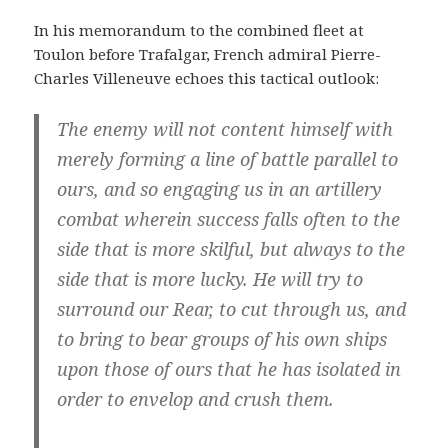
In his memorandum to the combined fleet at
Toulon before Trafalgar, French admiral Pierre-
Charles Villeneuve echoes this tactical outlook:
The enemy will not content himself with
merely forming a line of battle parallel to
ours, and so engaging us in an artillery
combat wherein success falls often to the
side that is more skilful, but always to the
side that is more lucky. He will try to
surround our Rear, to cut through us, and
to bring to bear groups of his own ships
upon those of ours that he has isolated in
order to envelop and crush them.