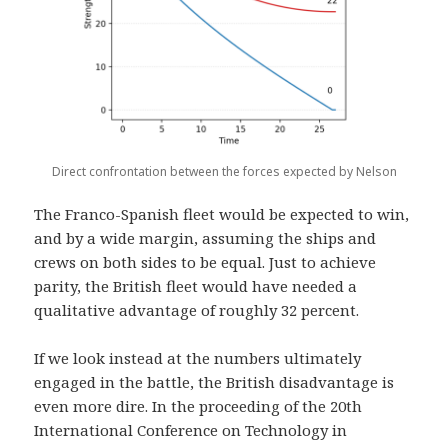
Direct confrontation between the forces expected by Nelson
The Franco-Spanish fleet would be expected to win,
and by a wide margin, assuming the ships and
crews on both sides to be equal. Just to achieve
parity, the British fleet would have needed a
qualitative advantage of roughly 32 percent.
If we look instead at the numbers ultimately
engaged in the battle, the British disadvantage is
even more dire. In the proceeding of the 20th
International Conference on Technology in