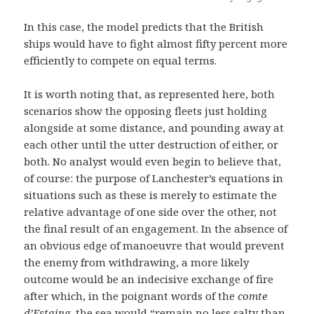
In this case, the model predicts that the British
ships would have to fight almost fifty percent more
efficiently to compete on equal terms.
It is worth noting that, as represented here, both
scenarios show the opposing fleets just holding
alongside at some distance, and pounding away at
each other until the utter destruction of either, or
both. No analyst would even begin to believe that,
of course: the purpose of Lanchester’s equations in
situations such as these is merely to estimate the
relative advantage of one side over the other, not
the final result of an engagement. In the absence of
an obvious edge of manoeuvre that would prevent
the enemy from withdrawing, a more likely
outcome would be an indecisive exchange of fire
after which, in the poignant words of the
comte
d’Estaing
, the sea would “remain no less salty than