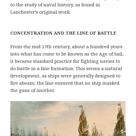
to the study of naval history, as found in
Lanchester’s original work.
CONCENTRATION AND THE LINE OF BATTLE
From the mid 17th century, about a hundred years
into what has come to be known as the Age of Sail,
it became standard practice for fighting navies to
do battle in a line formation. This seems a natural
development, as ships were generally designed to
fire abeam; the line ensured that no ship masked
the guns of another.