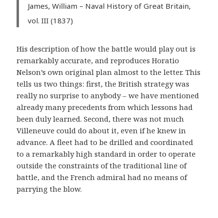
James, William – Naval History of Great Britain,
vol. III (1837)
His description of how the battle would play out is
remarkably accurate, and reproduces Horatio
Nelson’s own original plan almost to the letter. This
tells us two things: first, the British strategy was
really no surprise to anybody – we have mentioned
already many precedents from which lessons had
been duly learned. Second, there was not much
Villeneuve could do about it, even if he knew in
advance. A fleet had to be drilled and coordinated
to a remarkably high standard in order to operate
outside the constraints of the traditional line of
battle, and the French admiral had no means of
parrying the blow.