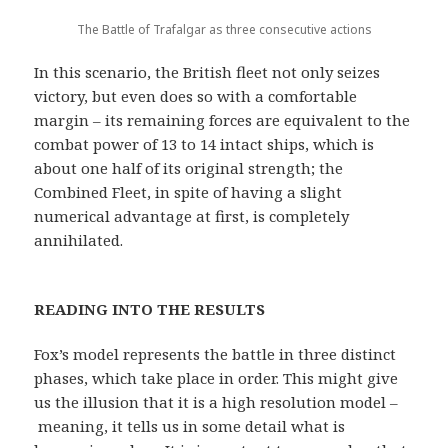
The Battle of Trafalgar as three consecutive actions
In this scenario, the British fleet not only seizes
victory, but even does so with a comfortable
margin – its remaining forces are equivalent to the
combat power of 13 to 14 intact ships, which is
about one half of its original strength; the
Combined Fleet, in spite of having a slight
numerical advantage at first, is completely
annihilated.
READING INTO THE RESULTS
Fox’s model represents the battle in three distinct
phases, which take place in order. This might give
us the illusion that it is a high resolution model –
meaning, it tells us in some detail what is