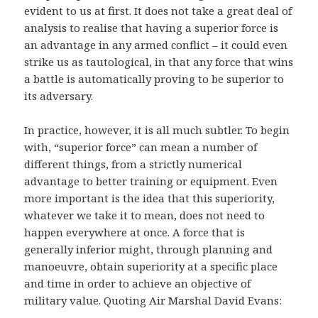
evident to us at first. It does not take a great deal of
analysis to realise that having a superior force is
an advantage in any armed conflict – it could even
strike us as tautological, in that any force that wins
a battle is automatically proving to be superior to
its adversary.
In practice, however, it is all much subtler. To begin
with, “superior force” can mean a number of
different things, from a strictly numerical
advantage to better training or equipment. Even
more important is the idea that this superiority,
whatever we take it to mean, does not need to
happen everywhere at once. A force that is
generally inferior might, through planning and
manoeuvre, obtain superiority at a specific place
and time in order to achieve an objective of
military value. Quoting Air Marshal David Evans: