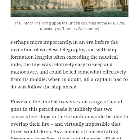
The French line firing upon the British columns at the Nile, 1798
(painting by Thomas Whitcombe)
Perhaps more importantly, in an era before the
invention of wireless telegraphy, and with ship
formation lengths often exceeding the nautical
mile, the line was relatively easy to keep and
manoeuvre, and could be led somewhat effectively
from its middle; when in doubt, all a captain had to
do was follow the ship ahead.
However, the limited traverse and range of naval
guns in this period made it unlikely that two
consecutive ships in the formation would be able to
overlap their fire – and virtually impossible that
three would do so. As a means of concentrating
firepower, therefore, it was not the most efficient.