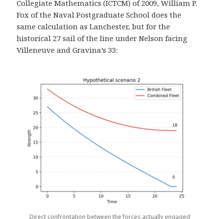
Collegiate Mathematics (ICTCM) of 2009, William P.
Fox of the Naval Postgraduate School does the
same calculation as Lanchester, but for the
historical 27 sail of the line under Nelson facing
Villeneuve and Gravina’s 33:
Direct confrontation between the forces actually engaged