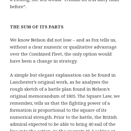
before”.
THE SUM OF ITS PARTS
We know Nelson did not lose – and as Fox tells us,
without a clear numeric or qualitative advantage
over the Combined Fleet, the only option would
have been a change in strategy.
A simple but elegant explanation can be found in
Lanchester’s original work, as he analyses the
rough sketch of a battle plan found in Nelson’s
original memorandum of 1805. The Square Law, we
remember, tells us that the fighting power of a
formation is proportional to the square of its
numerical strength. Prior to the battle, the British
admiral expected to be able to bring 40 sail of the
line into the action, to the enemy’s 46. Looking at