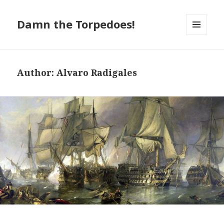
Damn the Torpedoes!
MENU
AND
WIDGETS
Author:
Alvaro Radigales