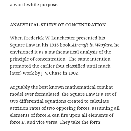
a worthwhile purpose.
ANALYTICAL STUDY OF CONCENTRATION
When Frederick W. Lanchester presented his
Square Law
in his 1916 book
Aircraft in Warfare
, he
envisioned it as a mathematical analysis of the
principle of concentration . The same intention
promoted the earlier (but classified until much
later) work by
J. V. Chase
in 1902.
Arguably the best known mathematical combat
model ever formulated, the Square Law is a set of
two differential equations created to calculate
attrition rates of two opposing forces, assuming all
elements of force
A
can fire upon all elements of
force
B
, and vice versa. They take the form: