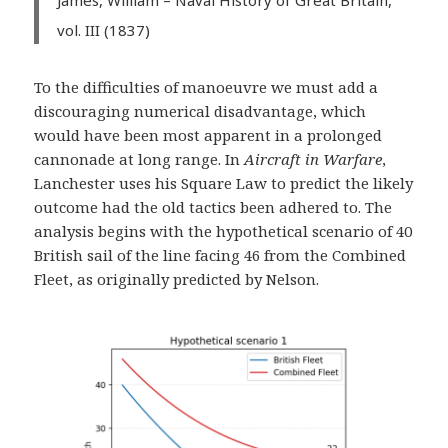
vol. III (1837)
To the difficulties of manoeuvre we must add a
discouraging numerical disadvantage, which
would have been most apparent in a prolonged
cannonade at long range. In
Aircraft in Warfare
,
Lanchester uses his Square Law to predict the likely
outcome had the old tactics been adhered to. The
analysis begins with the hypothetical scenario of 40
British sail of the line facing 46 from the Combined
Fleet, as originally predicted by Nelson.