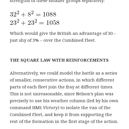
strengths of these smaller groups separately:
Which would give the British an advantage of 30 –
just shy of 3% – over the Combined Fleet.
THE SQUARE LAW WITH REINFORCEMENTS
Alternatively, we could model the battle as a series
of smaller, consecutive actions, in which different
parts of each fleet join the fray at different times.
This is not unreasonable, since Nelson’s plan was
precisely to use his weather column (led by his own
command HMS
Victory
) to isolate the van of the
Combined Fleet, and keep it from supporting the
rest of the formation in the first stage of the action.