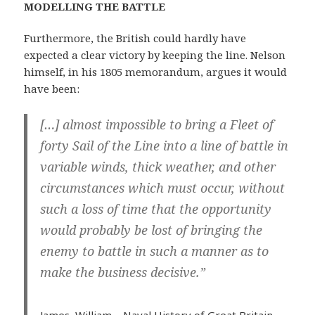
MODELLING THE BATTLE
Furthermore, the British could hardly have
expected a clear victory by keeping the line. Nelson
himself, in his 1805 memorandum, argues it would
have been:
[…] almost impossible to bring a Fleet of
forty Sail of the Line into a line of battle in
variable winds, thick weather, and other
circumstances which must occur, without
such a loss of time that the opportunity
would probably be lost of bringing the
enemy to battle in such a manner as to
make the business decisive.”
James, William – Naval History of Great Britain,