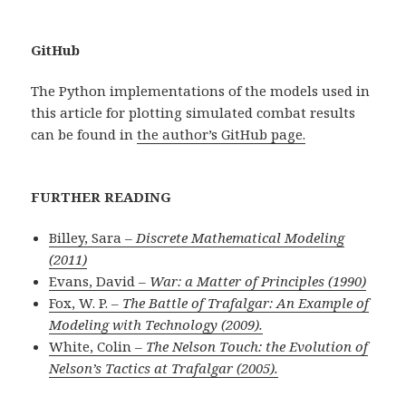
GitHub
The Python implementations of the models used in
this article for plotting simulated combat results
can be found in
the author’s GitHub page.
FURTHER READING
Billey, Sara –
Discrete Mathematical Modeling
(2011)
Evans, David –
War: a Matter of Principles (1990)
Fox, W. P. –
The Battle of Trafalgar: An Example of
Modeling with Technology (2009).
White, Colin –
The Nelson Touch: the Evolution of
Nelson’s Tactics at Trafalgar (2005).