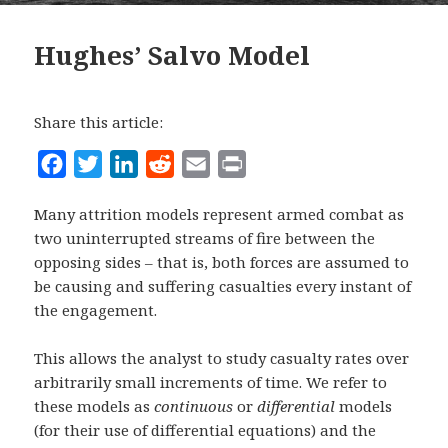
Hughes’ Salvo Model
Share this article:
F
T
L
R
E
P
a
w
i
e
m
r
Many attrition models represent armed combat as
c
i
n
d
a
i
two uninterrupted streams of fire between the
e
t
k
d
i
n
opposing sides – that is, both forces are assumed to
b
t
e
i
l
t
be causing and suffering casualties every instant of
o
e
d
t
the engagement.
o
r
I
This allows the analyst to study casualty rates over
k
n
arbitrarily small increments of time. We refer to
these models as
continuous
or
differential
models
(for their use of differential equations) and the