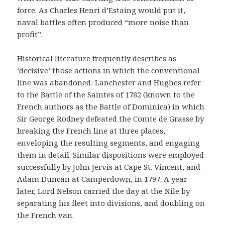
force. As Charles Henri d’Estaing would put it,
naval battles often produced “more noise than
profit”.
Historical literature frequently describes as
‘decisive’ those actions in which the conventional
line was abandoned: Lanchester and Hughes refer
to the Battle of the Saintes of 1782 (known to the
French authors as the Battle of Dominica) in which
Sir George Rodney defeated the Comte de Grasse by
breaking the French line at three places,
enveloping the resulting segments, and engaging
them in detail. Similar dispositions were employed
successfully by John Jervis at Cape St. Vincent, and
Adam Duncan at Camperdown, in 1797. A year
later, Lord Nelson carried the day at the Nile by
separating his fleet into divisions, and doubling on
the French van.