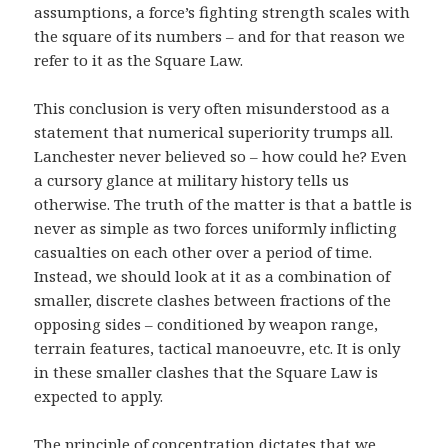
assumptions, a force’s fighting strength scales with
the square of its numbers – and for that reason we
refer to it as the Square Law.
This conclusion is very often misunderstood as a
statement that numerical superiority trumps all.
Lanchester never believed so – how could he? Even
a cursory glance at military history tells us
otherwise. The truth of the matter is that a battle is
never as simple as two forces uniformly inflicting
casualties on each other over a period of time.
Instead, we should look at it as a combination of
smaller, discrete clashes between fractions of the
opposing sides – conditioned by weapon range,
terrain features, tactical manoeuvre, etc. It is only
in these smaller clashes that the Square Law is
expected to apply.
The principle of concentration dictates that we