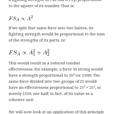
A
to the square of its number. That is:
If we split that same force into two halves, its
fighting strength would be proportional to the sum
of the strengths of its parts, or:
This would result in a reduced combat
effectiveness. For example, a force 50 strong would
2
have a strength proportional to 50
(or 2500). The
same force divided into two groups of 25 would
2
2
have an effectiveness proportional to 25
+ 25
, or
merely 1250; one half, in fact, of its value as a
cohesive unit.
We will now look at an application of this principle