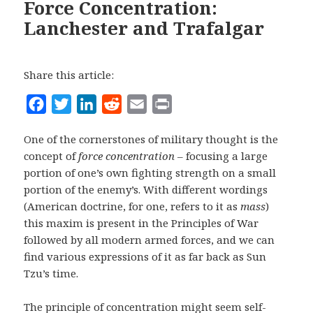
Force Concentration:
Lanchester and Trafalgar
Share this article:
F
T
L
R
E
P
a
w
i
e
m
r
One of the cornerstones of military thought is the
c
i
n
d
a
i
concept of
force concentration
– focusing a large
e
t
k
d
i
n
portion of one’s own fighting strength on a small
b
t
e
i
l
t
portion of the enemy’s. With different wordings
o
e
d
t
(American doctrine, for one, refers to it as
mass
)
o
r
I
this maxim is present in the Principles of War
followed by all modern armed forces, and we can
k
n
find various expressions of it as far back as Sun
Tzu’s time.
The principle of concentration might seem self-