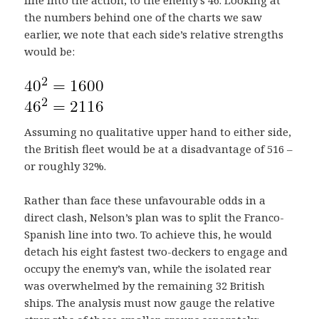
the numbers behind one of the charts we saw
earlier, we note that each side’s relative strengths
would be:
Assuming no qualitative upper hand to either side,
the British fleet would be at a disadvantage of 516 –
or roughly 32%.
Rather than face these unfavourable odds in a
direct clash, Nelson’s plan was to split the Franco-
Spanish line into two. To achieve this, he would
detach his eight fastest two-deckers to engage and
occupy the enemy’s van, while the isolated rear
was overwhelmed by the remaining 32 British
ships. The analysis must now gauge the relative