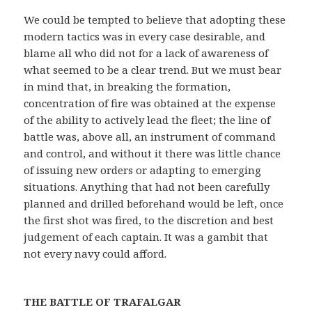
We could be tempted to believe that adopting these
modern tactics was in every case desirable, and
blame all who did not for a lack of awareness of
what seemed to be a clear trend. But we must bear
in mind that, in breaking the formation,
concentration of fire was obtained at the expense
of the ability to actively lead the fleet; the line of
battle was, above all, an instrument of command
and control, and without it there was little chance
of issuing new orders or adapting to emerging
situations. Anything that had not been carefully
planned and drilled beforehand would be left, once
the first shot was fired, to the discretion and best
judgement of each captain. It was a gambit that
not every navy could afford.
THE BATTLE OF TRAFALGAR