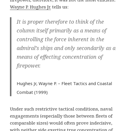
Wayne P. Hughes Jr.
tells us:
It is proper therefore to think of the
column itself primarily as a means of
controlling the force inherent in the
admiral’s ships and only secondarily as a
means of effecting concentration of
firepower.
Hughes Jr, Wayne P. –
Fleet Tactics and Coastal
Combat (1999)
Under such restrictive tactical conditions, naval
engagements (especially those between fleets of
comparable sizes) would often prove indecisive,
with neither side exerting true concentration of