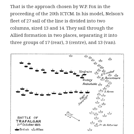
That is the approach chosen by W.P. Fox in the
proceeding of the 20th ICTCM. In his model, Nelson’s
fleet of 27 sail of the line is divided into two
columns, sized 13 and 14. They sail through the
Allied formation in two places, separating it into
three groups of 17 (rear), 3 (centre), and 13 (van).