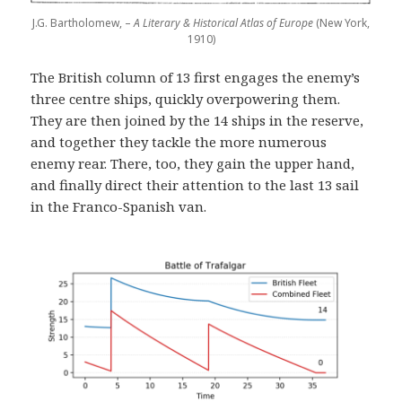
J.G. Bartholomew, –
A Literary & Historical Atlas of Europe
(New York,
1910)
The British column of 13 first engages the enemy’s
three centre ships, quickly overpowering them.
They are then joined by the 14 ships in the reserve,
and together they tackle the more numerous
enemy rear. There, too, they gain the upper hand,
and finally direct their attention to the last 13 sail
in the Franco-Spanish van.