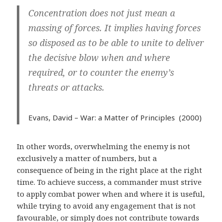
Concentration does not just mean a
massing of forces. It implies having forces
so disposed as to be able to unite to deliver
the decisive blow when and where
required, or to counter the enemy’s
threats or attacks.
Evans, David – War: a Matter of Principles
(2000)
In other words, overwhelming the enemy is not
exclusively a matter of numbers, but a
consequence of being in the right place at the right
time. To achieve success, a commander must strive
to apply combat power when and where it is useful,
while trying to avoid any engagement that is not
favourable, or simply does not contribute towards