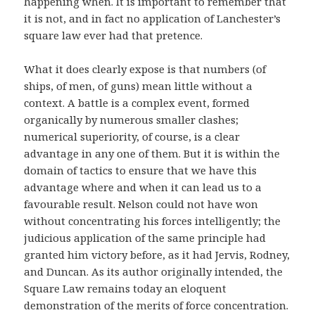
happening when. It is important to remember that
it is not, and in fact no application of Lanchester’s
square law ever had that pretence.
What it does clearly expose is that numbers (of
ships, of men, of guns) mean little without a
context. A battle is a complex event, formed
organically by numerous smaller clashes;
numerical superiority, of course, is a clear
advantage in any one of them. But it is within the
domain of tactics to ensure that we have this
advantage where and when it can lead us to a
favourable result. Nelson could not have won
without concentrating his forces intelligently; the
judicious application of the same principle had
granted him victory before, as it had Jervis, Rodney,
and Duncan. As its author originally intended, the
Square Law remains today an eloquent
demonstration of the merits of force concentration.